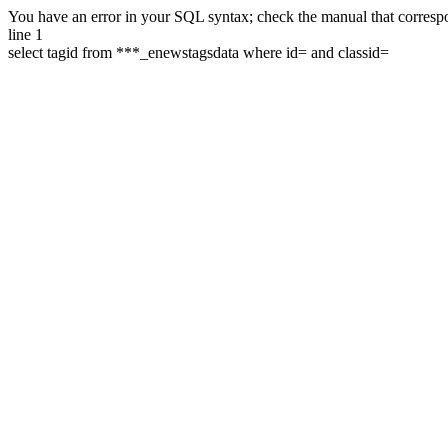
You have an error in your SQL syntax; check the manual that correspon
line 1
select tagid from ***_enewstagsdata where id= and classid=