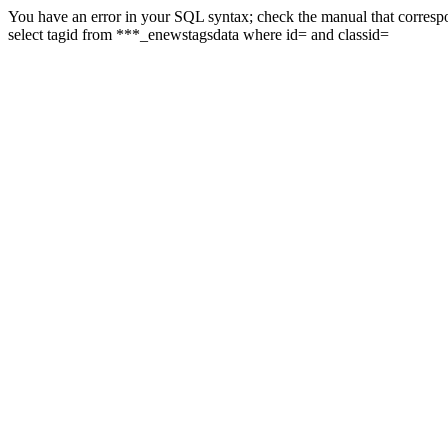
You have an error in your SQL syntax; check the manual that correspon
select tagid from ***_enewstagsdata where id= and classid=