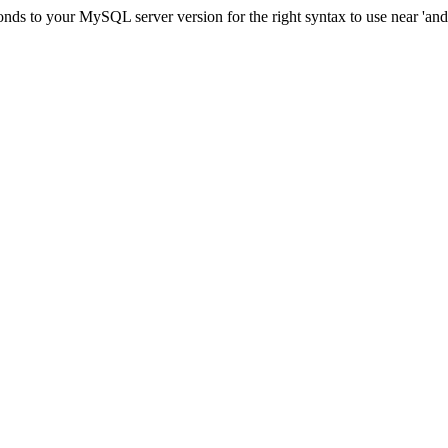
ds to your MySQL server version for the right syntax to use near 'and c