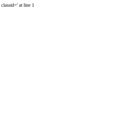
lassid=' at line 1