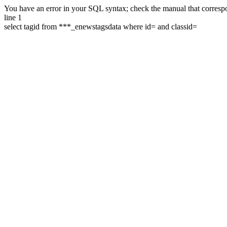
You have an error in your SQL syntax; check the manual that correspon
line 1
select tagid from ***_enewstagsdata where id= and classid=