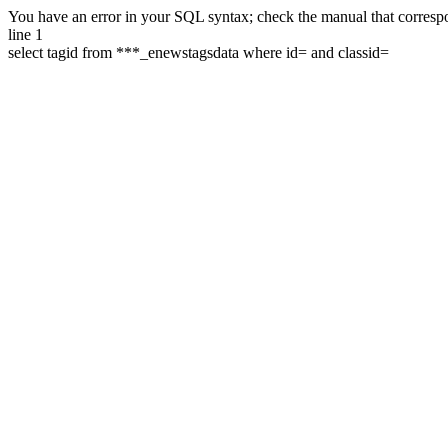
You have an error in your SQL syntax; check the manual that correspon
line 1
select tagid from ***_enewstagsdata where id= and classid=